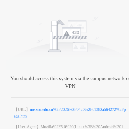
You should access this system via the campus network o
VPN
【URL】
me.seu.edu.cn%2F2026%2F0420%2Fc1382a564272%2Fp
age.htm
【User-Agent】
Mozilla%2F5.0%20(Linux%3B%20Android%201