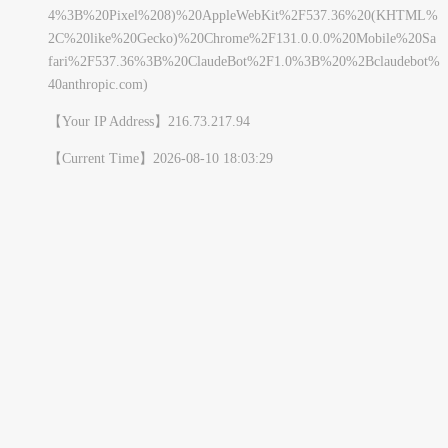
4%3B%20Pixel%208)%20AppleWebKit%2F537.36%20(KHTML%
2C%20like%20Gecko)%20Chrome%2F131.0.0.0%20Mobile%20Sa
fari%2F537.36%3B%20ClaudeBot%2F1.0%3B%20%2Bclaudebot%
40anthropic.com)
【Your IP Address】
216.73.217.94
【Current Time】
2026-08-10 18:03:29