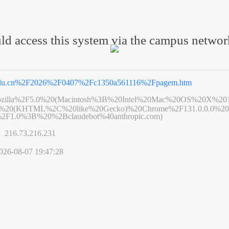
ld access this system via the campus netwo
edu.cn%2F2026%2F0407%2Fc1350a561116%2Fpagem.htm
zilla%2F5.0%20(Macintosh%3B%20Intel%20Mac%20OS%20X%20
6%20(KHTML%2C%20like%20Gecko)%20Chrome%2F131.0.0.0%20S
2F1.0%3B%20%2Bclaudebot%40anthropic.com)
s】
216.73.216.231
026-08-07 19:47:28