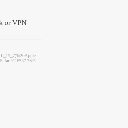
rk or VPN
10_15_7)%20Apple
afari%2F537.36%