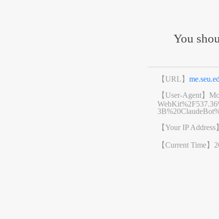
You shou
【URL】
me.seu.
【User-Agent】
Mo
WebKit%2F537.3
3B%20ClaudeBot%
【Your IP Addres
【Current Time】
2